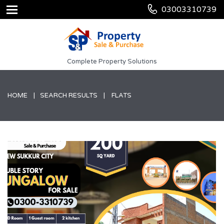
03003310739
Complete Property Solutions
HOME
SEARCH RESULTS
FLATS