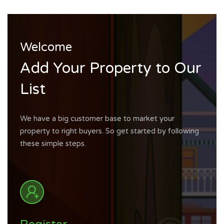
Welcome
Add Your Property to Our
List
We have a big customer base to market your
property to right buyers. So get started by following
these simple steps.