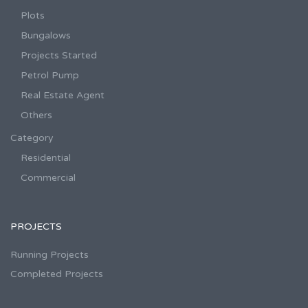
Plots
Bungalows
Projects Started
Petrol Pump
Real Estate Agent
Others
Category
Residential
Commercial
PROJECTS
Running Projects
Completed Projects