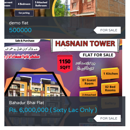
demo flat
500000
FOR SALE
Bahadur Bhai Flat
Rs. 6,000,000 ( Sixty Lac Only )
FOR SALE