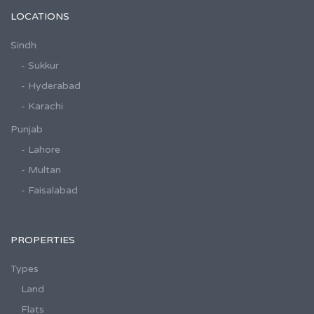
LOCATIONS
Sindh
- Sukkur
- Hyderabad
- Karachi
Punjab
- Lahore
- Multan
- Faisalabad
PROPERTIES
Types
Land
Flats