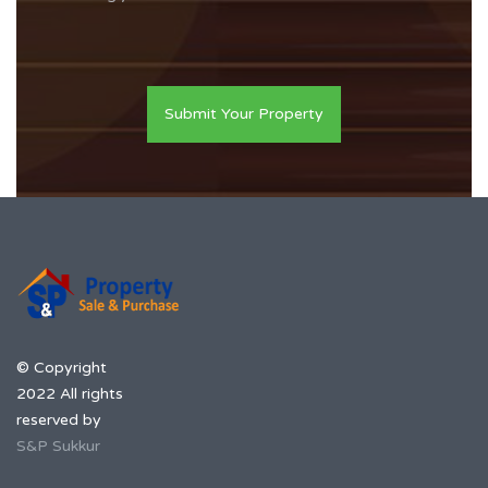
Submit Your Property
© Copyright
2022 All rights
reserved by
S&P Sukkur