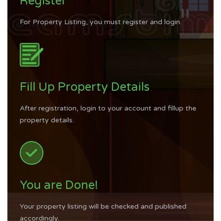
Register
For Property Listing, you must register and login.
Fill Up Property Details
After registration, login to your account and fillup the
property details.
You are Done!
Your property listing will be checked and published
accordingly.