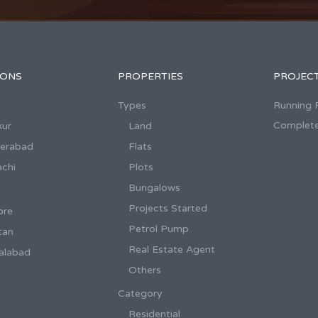
IONS
PROPERTIES
PROJEC
Types
Running 
Complete
kur
Land
derabad
Flats
achi
Plots
Bungalows
Projects Started
ore
Petrol Pump
tan
Real Estate Agent
salabad
Others
Category
Residential