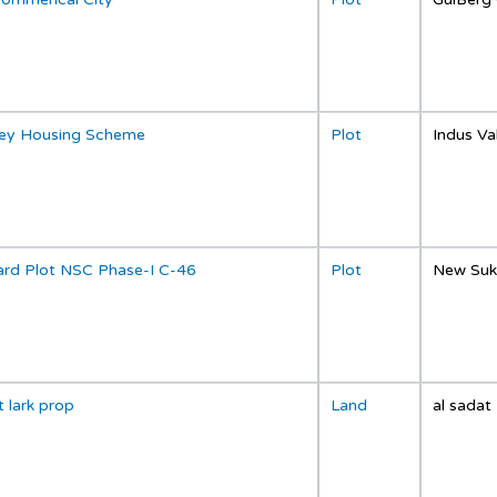
lley Housing Scheme
Plot
Indus Va
ard Plot NSC Phase-I C-46
Plot
New Suk
t lark prop
Land
al sadat