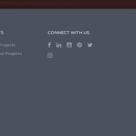
TS
CONNECT WITH US
Projects
d Projects