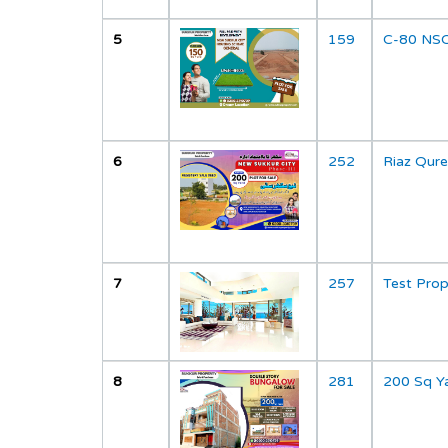
5
159
C-80 NSC
";
6
252
Riaz Qure
";
7
257
Test Pro
8
281
200 Sq Y