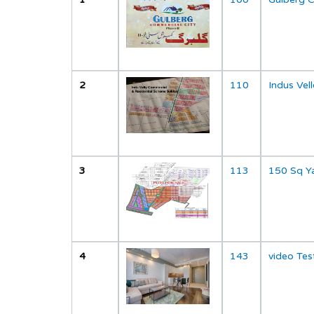
";
2
110
Indus Ve
";
3
113
150 Sq Y
";
4
143
video Tes
";