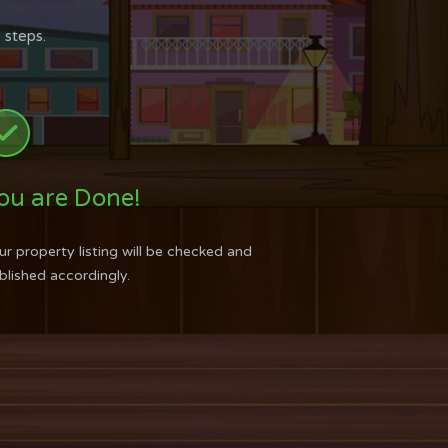
 steps.
ou are Done!
ur property listing will be checked and
blished accordingly.