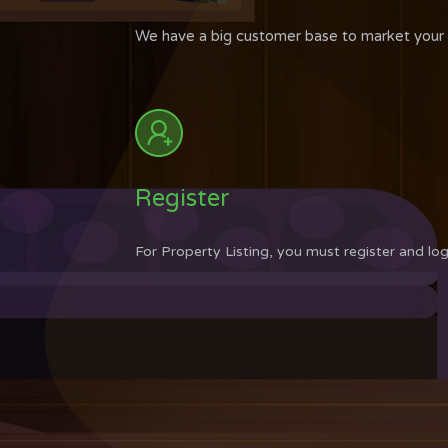
We have a big customer base to market your p
Register
For Property Listing, you must register and log