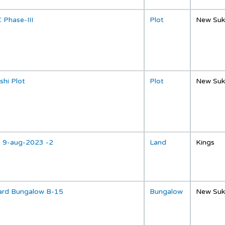
 Phase-III
Plot
New Suk
shi Plot
Plot
New Suk
p 9-aug-2023 -2
Land
Kings
ard Bungalow B-15
Bungalow
New Suk