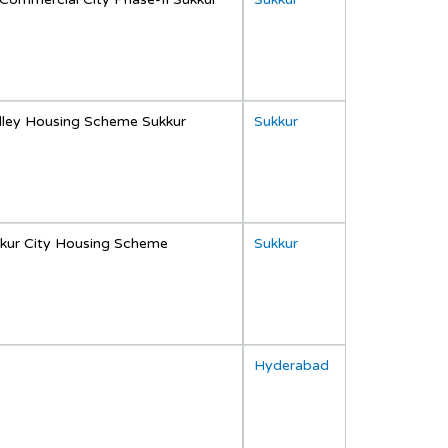
lley Housing Scheme Sukkur
Sukkur
kur City Housing Scheme
Sukkur
Hyderabad