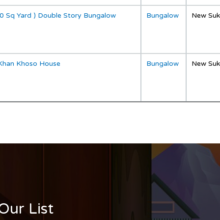
0 Sq Yard ) Double Story Bungalow
Bungalow
New Suk
Khan Khoso House
Bungalow
New Suk
Our List