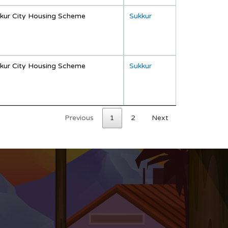
kur City Housing Scheme
Sukkur
kur City Housing Scheme
Sukkur
Previous
1
2
Next