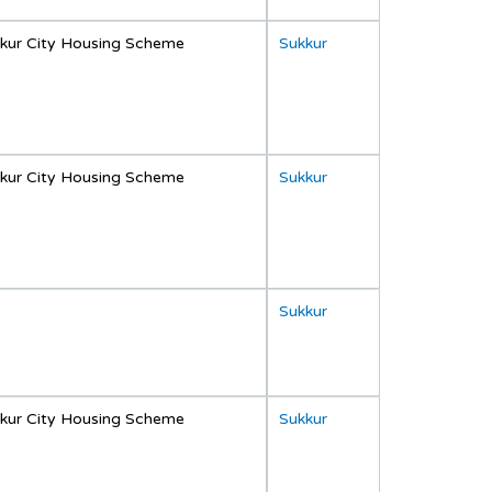
kur City Housing Scheme
Sukkur
kur City Housing Scheme
Sukkur
Sukkur
kur City Housing Scheme
Sukkur