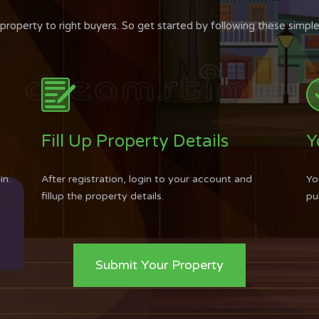
roperty to right buyers. So get started by following these simple
Fill Up Property Details
Y
in.
After registration, login to your account and
Yo
fillup the property details.
pu
Submit Your Property