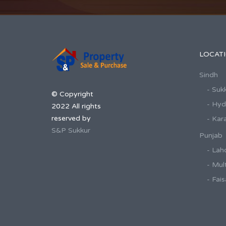
LOCAT
Sindh
- Suk
© Copyright
- Hy
2022 All rights
reserved by
- Kar
S&P Sukkur
Punjab
- Lah
- Mul
- Fai