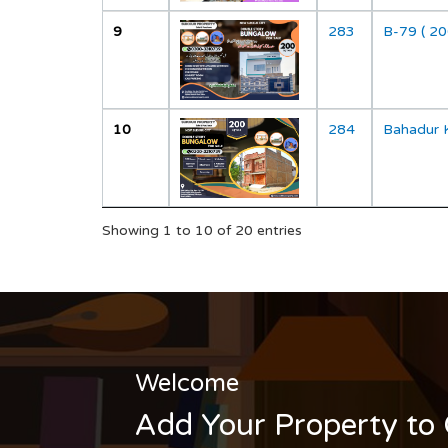
9
283
B-79 ( 20
10
284
Bahadur 
Showing 1 to 10 of 20 entries
Welcome
Add Your Property to 