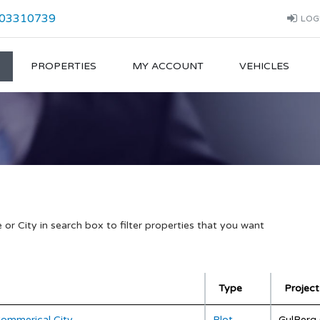
03310739
LOG
PROPERTIES
MY ACCOUNT
VEHICLES
or City in search box to filter properties that you want
Type
Project
Commerical City
Plot
GulBerg 