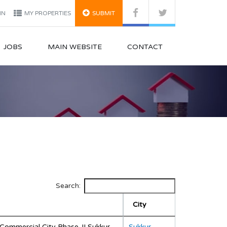
IN
MY PROPERTIES
SUBMIT
JOBS
MAIN WEBSITE
CONTACT
Search:
City
Commercial City Phase-II Sukkur
Sukkur