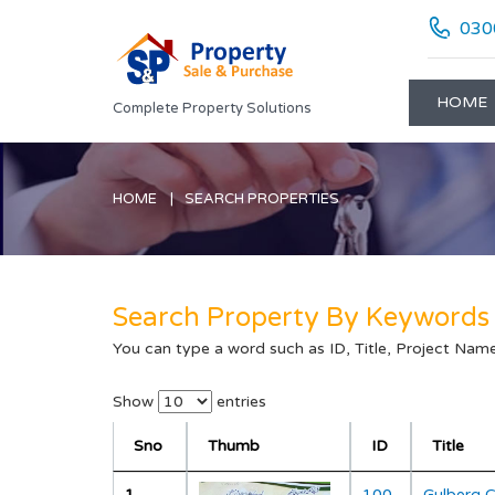
030
HOME
Complete Property Solutions
HOME
SEARCH PROPERTIES
Search Property By Keywords
You can type a word such as ID, Title, Project Name 
"; "; "; "; "; "; "; "; "; "; "; "; "; "; "; "; "; "; "; ";
Show
entries
Sno
Thumb
ID
Title
1
100
Gulberg 