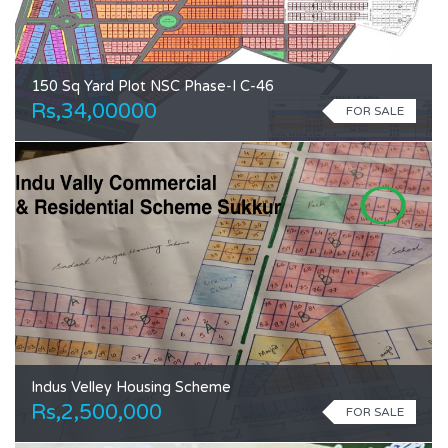
150 Sq Yard Plot NSC Phase-I C-46
Rs,34,00000
FOR SALE
Indus Velley Housing Scheme
Rs,2,500,000
FOR SALE