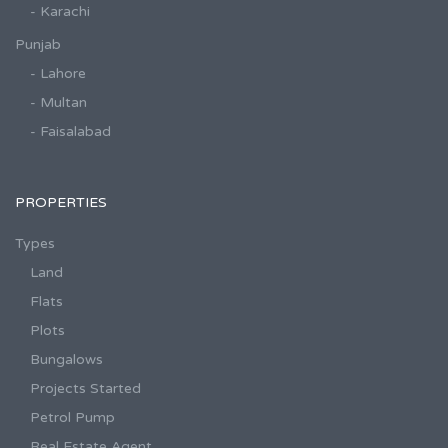
- Karachi
Punjab
- Lahore
- Multan
- Faisalabad
PROPERTIES
Types
Land
Flats
Plots
Bungalows
Projects Started
Petrol Pump
Real Estate Agent