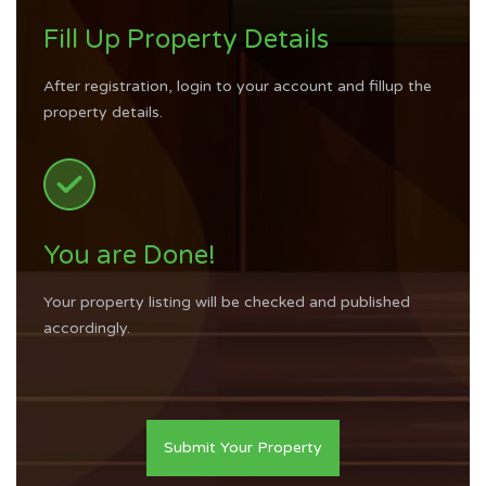
Fill Up Property Details
After registration, login to your account and fillup the
property details.
You are Done!
Your property listing will be checked and published
accordingly.
Submit Your Property