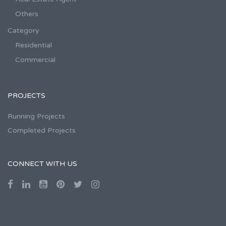
Others
Category
Residential
Commercial
PROJECTS
Running Projects
Completed Projects
CONNECT WITH US