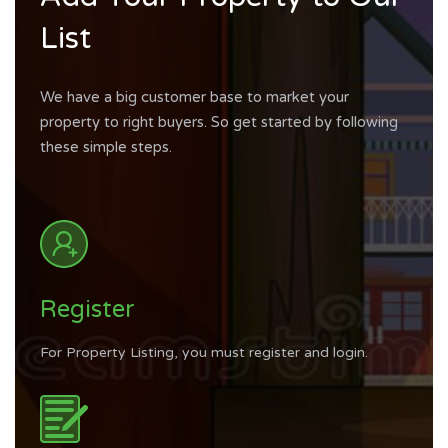
List
We have a big customer base to market your
property to right buyers. So get started by following
these simple steps.
Register
For Property Listing, you must register and login.