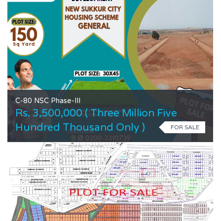
C-80 NSC Phase-III
Rs. 3,500,000 ( Three Million Five
Hundred Thousand Only )
FOR SALE