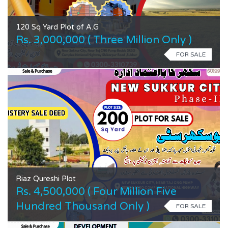
120 Sq Yard Plot of A.G
Rs. 3,000,000 ( Three Million Only )
FOR SALE
Riaz Qureshi Plot
Rs. 4,500,000 ( Four Million Five
Hundred Thousand Only )
FOR SALE