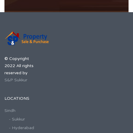
© Copyright
2022 All rights
reserved by
S&P Sukkur
LOCATIONS
Sindh
- Sukkur
- Hyderabad