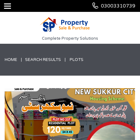
03003310739
Complete Property Solutions
HOME
SEARCH RESULTS
PLOTS