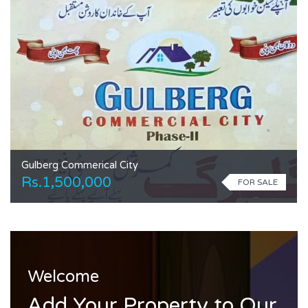
Gulberg Commerical City
Rs.1,500,000
FOR SALE
Welcome
Add Your Property to Our